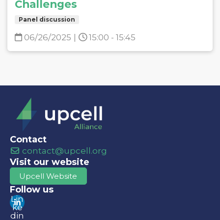
Challenges
Panel discussion
06/26/2025
|
15:00 - 15:45
Contact
contact@upcell.org
Visit our website
Upcell Website
Follow us
Lin
ke
din