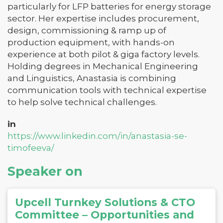
particularly for LFP batteries for energy storage
sector. Her expertise includes procurement,
design, commissioning & ramp up of
production equipment, with hands-on
experience at both pilot & giga factory levels.
Holding degrees in Mechanical Engineering
and Linguistics, Anastasia is combining
communication tools with technical expertise
to help solve technical challenges.
in
https://www.linkedin.com/in/anastasia-se-
timofeeva/
Speaker on
Upcell Turnkey Solutions & CTO
Committee – Opportunities and