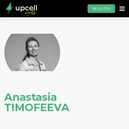
REGISTER
Anastasia
TIMOFEEVA