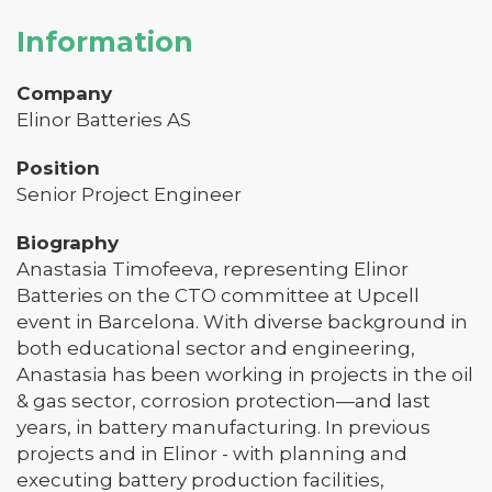
Information
Company
Elinor Batteries AS
Position
Senior Project Engineer
Biography
Anastasia Timofeeva, representing Elinor
Batteries on the CTO committee at Upcell
event in Barcelona. With diverse background in
both educational sector and engineering,
Anastasia has been working in projects in the oil
& gas sector, corrosion protection—and last
years, in battery manufacturing. In previous
projects and in Elinor - with planning and
executing battery production facilities,