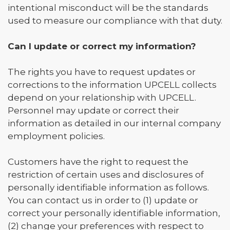
intentional misconduct will be the standards
used to measure our compliance with that duty.
Can I update or correct my information?
The rights you have to request updates or
corrections to the information UPCELL collects
depend on your relationship with UPCELL.
Personnel may update or correct their
information as detailed in our internal company
employment policies.
Customers have the right to request the
restriction of certain uses and disclosures of
personally identifiable information as follows.
You can contact us in order to (1) update or
correct your personally identifiable information,
(2) change your preferences with respect to