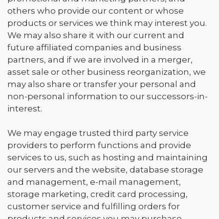
others who provide our content or whose
products or services we think may interest you.
We may also share it with our current and
future affiliated companies and business
partners, and if we are involved in a merger,
asset sale or other business reorganization, we
may also share or transfer your personal and
non-personal information to our successors-in-
interest.
We may engage trusted third party service
providers to perform functions and provide
services to us, such as hosting and maintaining
our servers and the website, database storage
and management, e-mail management,
storage marketing, credit card processing,
customer service and fulfilling orders for
products and services you may purchase