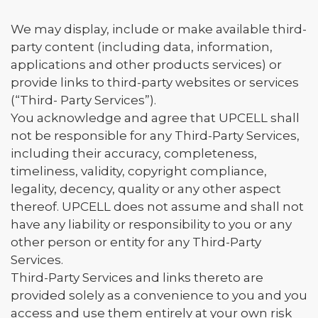
We may display, include or make available third-
party content (including data, information,
applications and other products services) or
provide links to third-party websites or services
(“Third- Party Services”).
You acknowledge and agree that UPCELL shall
not be responsible for any Third-Party Services,
including their accuracy, completeness,
timeliness, validity, copyright compliance,
legality, decency, quality or any other aspect
thereof. UPCELL does not assume and shall not
have any liability or responsibility to you or any
other person or entity for any Third-Party
Services.
Third-Party Services and links thereto are
provided solely as a convenience to you and you
access and use them entirely at your own risk