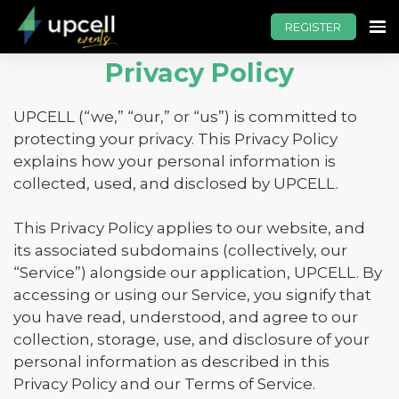
REGISTER
Privacy Policy
UPCELL (“we,” “our,” or “us”) is committed to
protecting your privacy. This Privacy Policy
explains how your personal information is
collected, used, and disclosed by UPCELL.
This Privacy Policy applies to our website, and
its associated subdomains (collectively, our
“Service”) alongside our application, UPCELL. By
accessing or using our Service, you signify that
you have read, understood, and agree to our
collection, storage, use, and disclosure of your
personal information as described in this
Privacy Policy and our Terms of Service.