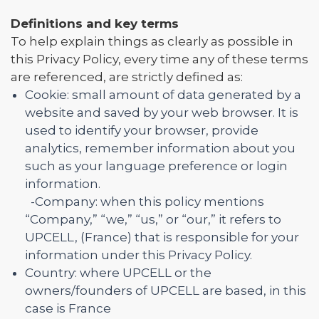
Definitions and key terms
To help explain things as clearly as possible in
this Privacy Policy, every time any of these terms
are referenced, are strictly defined as:
Cookie: small amount of data generated by a
website and saved by your web browser. It is
used to identify your browser, provide
analytics, remember information about you
such as your language preference or login
information.
-Company: when this policy mentions
“Company,” “we,” “us,” or “our,” it refers to
UPCELL, (France) that is responsible for your
information under this Privacy Policy.
Country: where UPCELL or the
owners/founders of UPCELL are based, in this
case is France