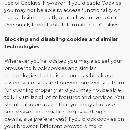
use of Cookies. However, if you disable Cookies,
you may not be able to access functionality on
our website correctly or at all. We never place
Personally Identifiable Information in Cookies.
Blocking and disabling cookies and similar
technologies
Wherever you’re located you may also set your
browser to block cookies and similar
technologies, but this action may block our
essential cookies and prevent our website from
functioning properly, and you may not be able
to fully utilize all of its features and services. You
should also be aware that you may also lose
some saved information (e.g. saved login
details, site preferences) if you block cookies on
your browser. Different browsers make