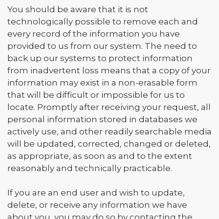
You should be aware that it is not
technologically possible to remove each and
every record of the information you have
provided to us from our system. The need to
back up our systems to protect information
from inadvertent loss means that a copy of your
information may exist in a non-erasable form
that will be difficult or impossible for us to
locate. Promptly after receiving your request, all
personal information stored in databases we
actively use, and other readily searchable media
will be updated, corrected, changed or deleted,
as appropriate, as soon as and to the extent
reasonably and technically practicable.
If you are an end user and wish to update,
delete, or receive any information we have
about you, you may do so by contacting the