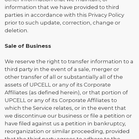
information that we have provided to third
parties in accordance with this Privacy Policy
prior to such update, correction, change or
deletion.
Sale of Business
We reserve the right to transfer information to a
third party in the event of a sale, merger or
other transfer of all or substantially all of the
assets of UPCELL or any of its Corporate
Affiliates (as defined herein), or that portion of
UPCELL or any of its Corporate Affiliates to
which the Service relates, or in the event that
we discontinue our business or file a petition or
have filed against us a petition in bankruptcy,
reorganization or similar proceeding, provided