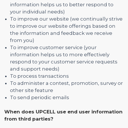
information helps us to better respond to
your individual needs)
To improve our website (we continually strive
to improve our website offerings based on
the information and feedback we receive
from you)
To improve customer service (your
information helps us to more effectively
respond to your customer service requests
and support needs)
To process transactions
To administer a contest, promotion, survey or
other site feature
To send periodic emails
When does UPCELL use end user information
from third parties?