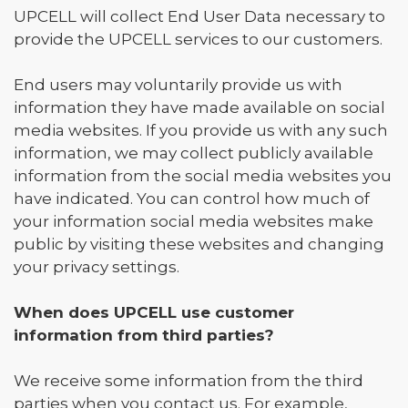
UPCELL will collect End User Data necessary to
provide the UPCELL services to our customers.
End users may voluntarily provide us with
information they have made available on social
media websites. If you provide us with any such
information, we may collect publicly available
information from the social media websites you
have indicated. You can control how much of
your information social media websites make
public by visiting these websites and changing
your privacy settings.
When does UPCELL use customer
information from third parties?
We receive some information from the third
parties when you contact us. For example,