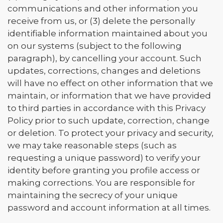
communications and other information you
receive from us, or (3) delete the personally
identifiable information maintained about you
on our systems (subject to the following
paragraph), by cancelling your account. Such
updates, corrections, changes and deletions
will have no effect on other information that we
maintain, or information that we have provided
to third parties in accordance with this Privacy
Policy prior to such update, correction, change
or deletion. To protect your privacy and security,
we may take reasonable steps (such as
requesting a unique password) to verify your
identity before granting you profile access or
making corrections. You are responsible for
maintaining the secrecy of your unique
password and account information at all times.