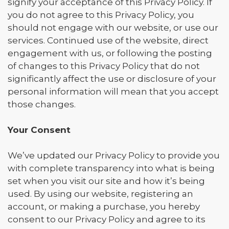
signify your acceptance of this Privacy Policy. If
you do not agree to this Privacy Policy, you
should not engage with our website, or use our
services. Continued use of the website, direct
engagement with us, or following the posting
of changes to this Privacy Policy that do not
significantly affect the use or disclosure of your
personal information will mean that you accept
those changes.
Your Consent
We’ve updated our Privacy Policy to provide you
with complete transparency into what is being
set when you visit our site and how it’s being
used. By using our website, registering an
account, or making a purchase, you hereby
consent to our Privacy Policy and agree to its