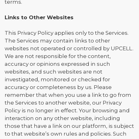
terms.
Links to Other Websites
This Privacy Policy applies only to the Services.
The Services may contain links to other
websites not operated or controlled by UPCELL.
We are not responsible for the content,
accuracy or opinions expressed in such
websites, and such websites are not
investigated, monitored or checked for
accuracy or completeness by us. Please
remember that when you use a link to go from
the Services to another website, our Privacy
Policy is no longer in effect. Your browsing and
interaction on any other website, including
those that have a link on our platform, is subject
to that website’s own rules and policies. Such