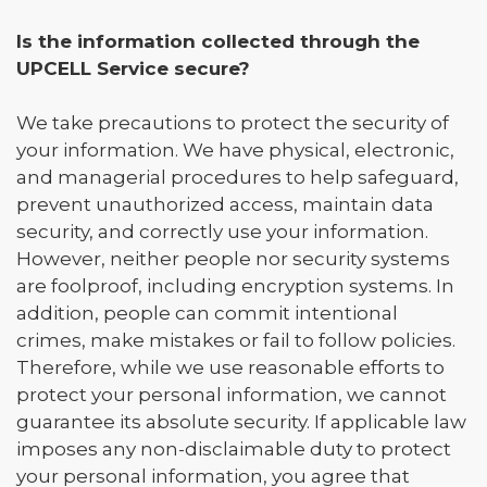
Is the information collected through the
UPCELL Service secure?
We take precautions to protect the security of
your information. We have physical, electronic,
and managerial procedures to help safeguard,
prevent unauthorized access, maintain data
security, and correctly use your information.
However, neither people nor security systems
are foolproof, including encryption systems. In
addition, people can commit intentional
crimes, make mistakes or fail to follow policies.
Therefore, while we use reasonable efforts to
protect your personal information, we cannot
guarantee its absolute security. If applicable law
imposes any non-disclaimable duty to protect
your personal information, you agree that