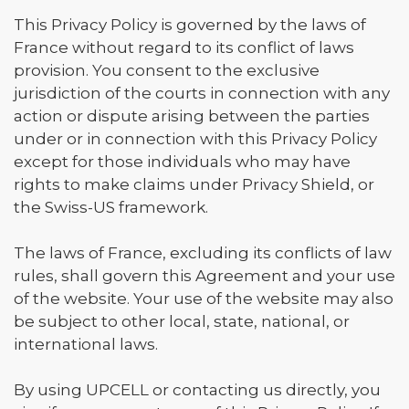
This Privacy Policy is governed by the laws of
France without regard to its conflict of laws
provision. You consent to the exclusive
jurisdiction of the courts in connection with any
action or dispute arising between the parties
under or in connection with this Privacy Policy
except for those individuals who may have
rights to make claims under Privacy Shield, or
the Swiss-US framework.
The laws of France, excluding its conflicts of law
rules, shall govern this Agreement and your use
of the website. Your use of the website may also
be subject to other local, state, national, or
international laws.
By using UPCELL or contacting us directly, you