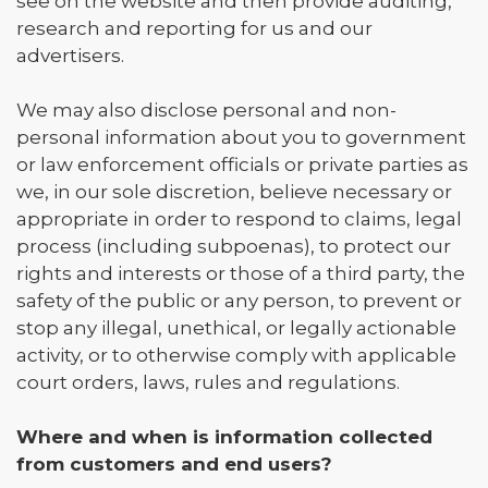
see on the website and then provide auditing,
research and reporting for us and our
advertisers.
We may also disclose personal and non-
personal information about you to government
or law enforcement officials or private parties as
we, in our sole discretion, believe necessary or
appropriate in order to respond to claims, legal
process (including subpoenas), to protect our
rights and interests or those of a third party, the
safety of the public or any person, to prevent or
stop any illegal, unethical, or legally actionable
activity, or to otherwise comply with applicable
court orders, laws, rules and regulations.
Where and when is information collected
from customers and end users?