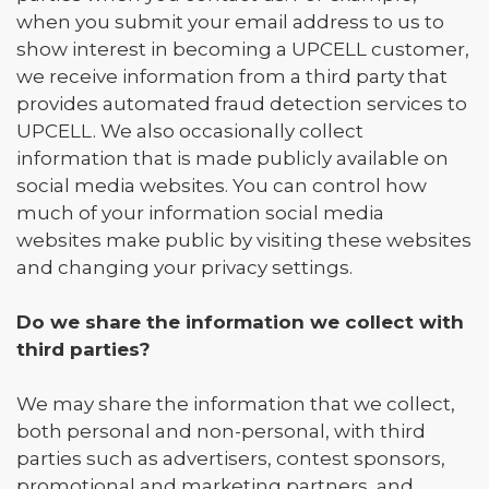
when you submit your email address to us to
show interest in becoming a UPCELL customer,
we receive information from a third party that
provides automated fraud detection services to
UPCELL. We also occasionally collect
information that is made publicly available on
social media websites. You can control how
much of your information social media
websites make public by visiting these websites
and changing your privacy settings.
Do we share the information we collect with
third parties?
We may share the information that we collect,
both personal and non-personal, with third
parties such as advertisers, contest sponsors,
promotional and marketing partners, and