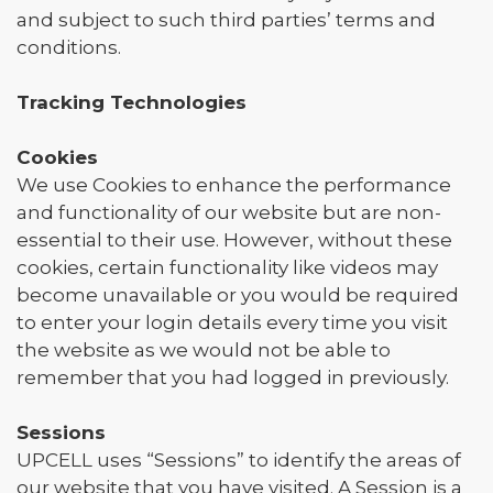
and subject to such third parties’ terms and
conditions.
Tracking Technologies
Cookies
We use Cookies to enhance the performance
and functionality of our website but are non-
essential to their use. However, without these
cookies, certain functionality like videos may
become unavailable or you would be required
to enter your login details every time you visit
the website as we would not be able to
remember that you had logged in previously.
Sessions
UPCELL uses “Sessions” to identify the areas of
our website that you have visited. A Session is a