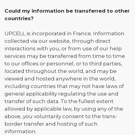
Could my information be transferred to other
countries?
UPCELL is incorporated in France. Information
collected via our website, through direct
interactions with you, or from use of our help
services may be transferred from time to time
to our offices or personnel, or to third parties,
located throughout the world, and may be
viewed and hosted anywhere in the world,
including countries that may not have laws of
general applicability regulating the use and
transfer of such data. To the fullest extent
allowed by applicable law, by using any of the
above, you voluntarily consent to the trans-
border transfer and hosting of such
information.