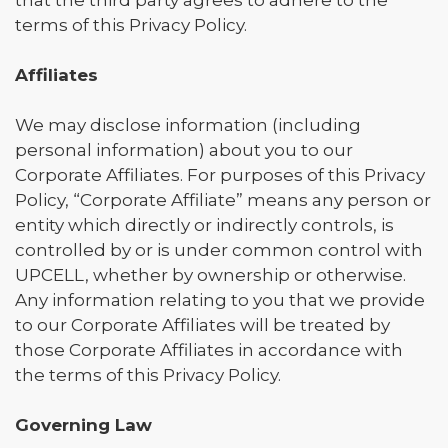
that the third party agrees to adhere to the
terms of this Privacy Policy.
Affiliates
We may disclose information (including
personal information) about you to our
Corporate Affiliates. For purposes of this Privacy
Policy, “Corporate Affiliate” means any person or
entity which directly or indirectly controls, is
controlled by or is under common control with
UPCELL, whether by ownership or otherwise.
Any information relating to you that we provide
to our Corporate Affiliates will be treated by
those Corporate Affiliates in accordance with
the terms of this Privacy Policy.
Governing Law