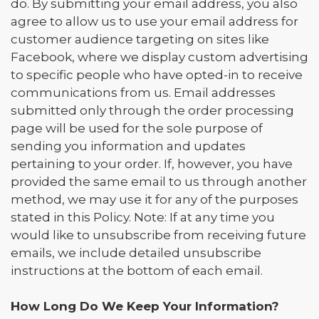
do. By submitting your email address, you also
agree to allow us to use your email address for
customer audience targeting on sites like
Facebook, where we display custom advertising
to specific people who have opted-in to receive
communications from us. Email addresses
submitted only through the order processing
page will be used for the sole purpose of
sending you information and updates
pertaining to your order. If, however, you have
provided the same email to us through another
method, we may use it for any of the purposes
stated in this Policy. Note: If at any time you
would like to unsubscribe from receiving future
emails, we include detailed unsubscribe
instructions at the bottom of each email.
How Long Do We Keep Your Information?