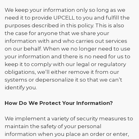
We keep your information only so long as we
need it to provide UPCELL to you and fulfill the
purposes described in this policy. This is also
the case for anyone that we share your
information with and who carries out services
on our behalf. When we no longer need to use
your information and there is no need for us to
keep it to comply with our legal or regulatory
obligations, we’ll either remove it from our
systems or depersonalize it so that we can’t
identify you.
How Do We Protect Your Information?
We implement a variety of security measures to
maintain the safety of your personal
information when you place an order or enter,