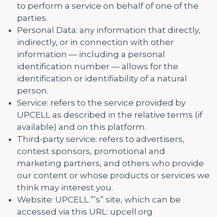
to perform a service on behalf of one of the
parties.
Personal Data: any information that directly,
indirectly, or in connection with other
information — including a personal
identification number — allows for the
identification or identifiability of a natural
person.
Service: refers to the service provided by
UPCELL as described in the relative terms (if
available) and on this platform.
Third-party service: refers to advertisers,
contest sponsors, promotional and
marketing partners, and others who provide
our content or whose products or services we
think may interest you.
Website: UPCELL.”’s” site, which can be
accessed via this URL: upcell.org