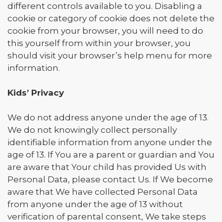
different controls available to you. Disabling a
cookie or category of cookie does not delete the
cookie from your browser, you will need to do
this yourself from within your browser, you
should visit your browser’s help menu for more
information.
Kids’ Privacy
We do not address anyone under the age of 13.
We do not knowingly collect personally
identifiable information from anyone under the
age of 13. If You are a parent or guardian and You
are aware that Your child has provided Us with
Personal Data, please contact Us. If We become
aware that We have collected Personal Data
from anyone under the age of 13 without
verification of parental consent, We take steps