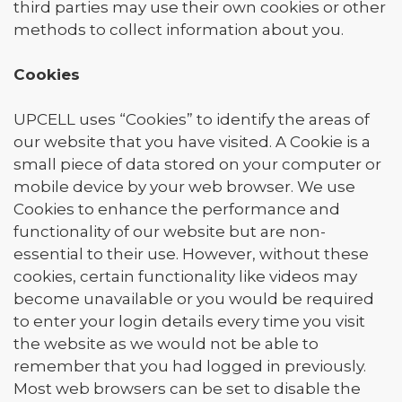
third parties may use their own cookies or other
methods to collect information about you.
Cookies
UPCELL uses “Cookies” to identify the areas of
our website that you have visited. A Cookie is a
small piece of data stored on your computer or
mobile device by your web browser. We use
Cookies to enhance the performance and
functionality of our website but are non-
essential to their use. However, without these
cookies, certain functionality like videos may
become unavailable or you would be required
to enter your login details every time you visit
the website as we would not be able to
remember that you had logged in previously.
Most web browsers can be set to disable the