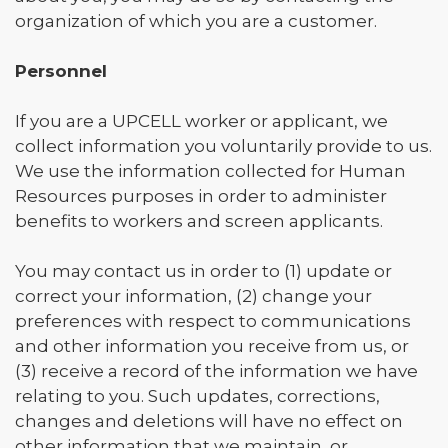
organization of which you are a customer.
Personnel
If you are a UPCELL worker or applicant, we
collect information you voluntarily provide to us.
We use the information collected for Human
Resources purposes in order to administer
benefits to workers and screen applicants.
You may contact us in order to (1) update or
correct your information, (2) change your
preferences with respect to communications
and other information you receive from us, or
(3) receive a record of the information we have
relating to you. Such updates, corrections,
changes and deletions will have no effect on
other information that we maintain, or