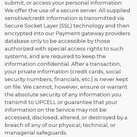
submit, or access your personal information.
We offer the use of a secure server. All supplied
sensitive/credit information is transmitted via
Secure Socket Layer (SSL) technology and then
encrypted into our Payment gateway providers
database only to be accessible by those
authorized with special access rights to such
systems, and are required to keep the
information confidential. After a transaction,
your private information (credit cards, social
security numbers, financials, etc.) is never kept
on file. We cannot, however, ensure or warrant
the absolute security of any information you
transmit to UPCELL or guarantee that your
information on the Service may not be
accessed, disclosed, altered, or destroyed by a
breach of any of our physical, technical, or
managerial safeguards.