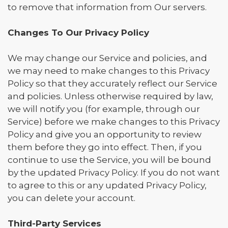
to remove that information from Our servers.
Changes To Our Privacy Policy
We may change our Service and policies, and
we may need to make changes to this Privacy
Policy so that they accurately reflect our Service
and policies. Unless otherwise required by law,
we will notify you (for example, through our
Service) before we make changes to this Privacy
Policy and give you an opportunity to review
them before they go into effect. Then, if you
continue to use the Service, you will be bound
by the updated Privacy Policy. If you do not want
to agree to this or any updated Privacy Policy,
you can delete your account.
Third-Party Services