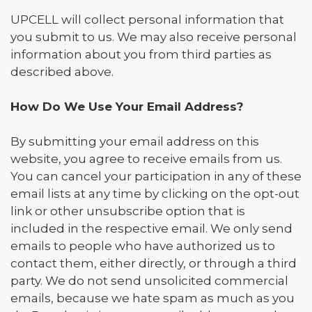
UPCELL will collect personal information that
you submit to us. We may also receive personal
information about you from third parties as
described above.
How Do We Use Your Email Address?
By submitting your email address on this
website, you agree to receive emails from us.
You can cancel your participation in any of these
email lists at any time by clicking on the opt-out
link or other unsubscribe option that is
included in the respective email. We only send
emails to people who have authorized us to
contact them, either directly, or through a third
party. We do not send unsolicited commercial
emails, because we hate spam as much as you