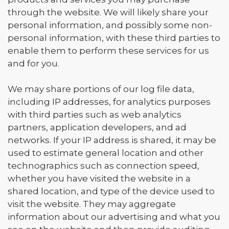
through the website. We will likely share your
personal information, and possibly some non-
personal information, with these third parties to
enable them to perform these services for us
and for you.
We may share portions of our log file data,
including IP addresses, for analytics purposes
with third parties such as web analytics
partners, application developers, and ad
networks. If your IP address is shared, it may be
used to estimate general location and other
technographics such as connection speed,
whether you have visited the website in a
shared location, and type of the device used to
visit the website. They may aggregate
information about our advertising and what you