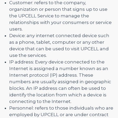
Customer: refers to the company,
organization or person that signs up to use
the UPCELL Service to manage the
relationships with your consumers or service
users.
Device: any internet connected device such
as a phone, tablet, computer or any other
device that can be used to visit UPCELL and
use the services.
IP address: Every device connected to the
Internet is assigned a number known as an
Internet protocol (IP) address. These
numbers are usually assigned in geographic
blocks. An IP address can often be used to
identify the location from which a device is
connecting to the Internet.
Personnel: refers to those individuals who are
employed by UPCELL or are under contract