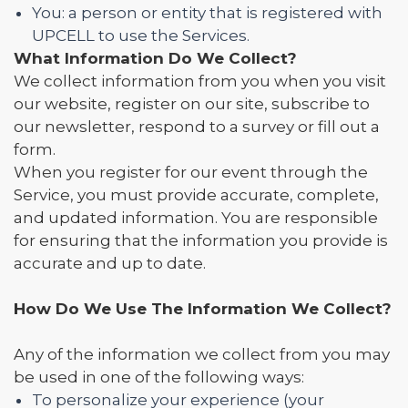
You: a person or entity that is registered with
UPCELL to use the Services.
What Information Do We Collect?
We collect information from you when you visit
our website, register on our site, subscribe to
our newsletter, respond to a survey or fill out a
form.
When you register for our event through the
Service, you must provide accurate, complete,
and updated information. You are responsible
for ensuring that the information you provide is
accurate and up to date.
How Do We Use The Information We Collect?
Any of the information we collect from you may
be used in one of the following ways:
To personalize your experience (your