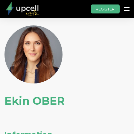
REGISTER
Ekin OBER