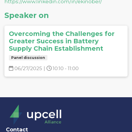
https://www.linkedin.com/in/ekinober/
Speaker on
Overcoming the Challenges for
Greater Success in Battery
Supply Chain Establishment
Panel discussion
06/27/2025
|
10:10 - 11:00
Contact