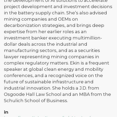
the development of AI solutions to accelerate
project development and investment decisions
in the battery supply chain. She’s also advised
mining companies and OEMs on
decarbonization strategies, and brings deep
expertise from her earlier roles as an
investment banker executing multimillion-
dollar deals across the industrial and
manufacturing sectors, and as a securities
lawyer representing mining companies in
complex regulatory matters. Ekin is a frequent
speaker at global clean energy and mobility
conferences, and a recognized voice on the
future of sustainable infrastructure and
industrial innovation. She holds a J.D. from
Osgoode Hall Law School and an MBA from the
Schulich School of Business.
in