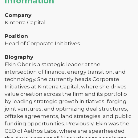
Information
Company
Kinterra Capital
Position
Head of Corporate Initiatives
Biography
Ekin Ober is a strategic leader at the
intersection of finance, energy transition, and
technology. She currently heads Corporate
Initiatives at Kinterra Capital, where she drives
value creation across the firm and its portfolio
by leading strategic growth initiatives, forging
joint ventures, and optimizing deal structures,
offtake agreements, land strategies, and public
funding opportunities. Previously, Ekin was the
CEO of Aethos Labs, where she spearheaded