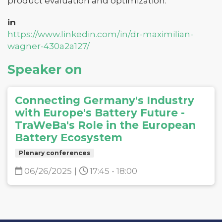
product evaluation and optimization.
in
https://www.linkedin.com/in/dr-maximilian-
wagner-430a2a127/
Speaker on
Connecting Germany's Industry
with Europe's Battery Future -
TraWeBa's Role in the European
Battery Ecosystem
Plenary conferences
06/26/2025
|
17:45 - 18:00