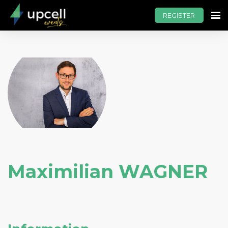
REGISTER
Maximilian WAGNER