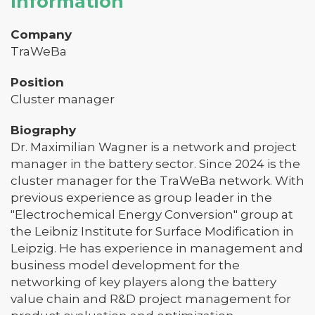
Information
Company
TraWeBa
Position
Cluster manager
Biography
Dr. Maximilian Wagner is a network and project
manager in the battery sector. Since 2024 is the
cluster manager for the TraWeBa network. With
previous experience as group leader in the
"Electrochemical Energy Conversion" group at
the Leibniz Institute for Surface Modification in
Leipzig. He has experience in management and
business model development for the
networking of key players along the battery
value chain and R&D project management for