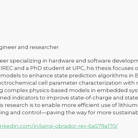
ngineer and researcher
er specializing in hardware and software developm
 IREC and a PhD student at UPC, his thesis focuses
y models to enhance state prediction algorithms in
ectrochemical cell parameter characterization with
 complex physics-based models in embedded syst
med indicators to improve state-of-charge and state-
his research is to enable more efficient use of lithi
ing and control—paving the way for more sustainabl
inkedin.com/in/sergi-obrador-rey-6a579a170/