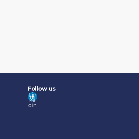
Follow us
Lin
ke
din