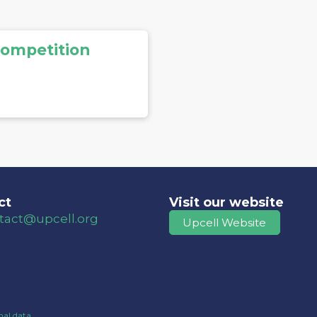
Competition
ct
Visit our website
tact@upcell.org
Upcell Website
al data