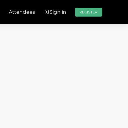
s
Attendees
Sign in
REGISTER