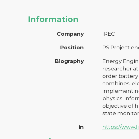
Information
Company
IREC
Position
PS Project e
Biography
Energy Engine
researcher at
order batter
combines: el
implementing
physics-infor
objective of 
state monitor
in
https://www.l