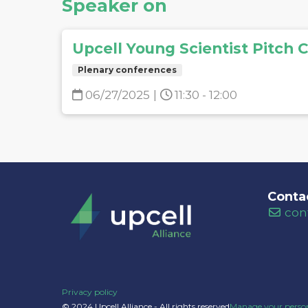
Speaker on
Upcell Young Scientist Pitch 
Plenary conferences
06/27/2025
|
11:30 - 12:00
Conta
con
Privacy policy
© 2024 Upcell Alliance - All rights reserved
Manage your person