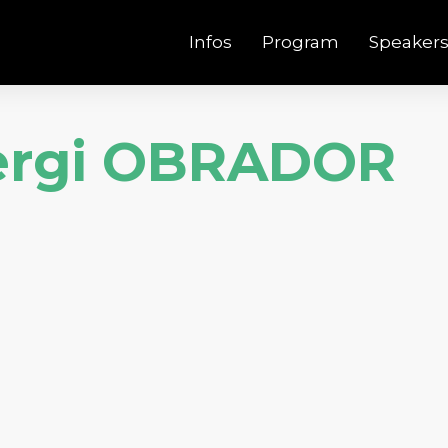
Infos
Program
Speaker
ergi OBRADOR