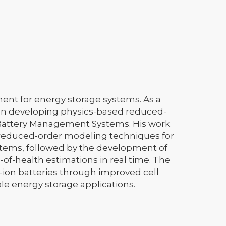
ent for energy storage systems. As a
 on developing physics-based reduced-
 Battery Management Systems. His work
 reduced-order modeling techniques for
ems, followed by the development of
of-health estimations in real time. The
um-ion batteries through improved cell
e energy storage applications.