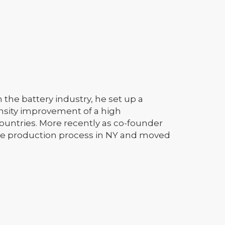
 the battery industry, he set up a
nsity improvement of a high
ountries. More recently as co-founder
ode production process in NY and moved