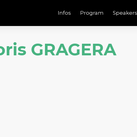
Infos
Program
Speaker
oris GRAGERA