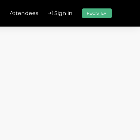
s
Attendees
Sign in
REGISTER