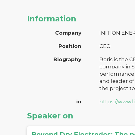
Information
Company
INITION ENE
Position
CEO
Biography
Boris is the 
company in S
performance c
and leader of
the project to
in
https://www.l
Speaker on
Beyond Dry Electrodes: The n