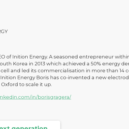
RGY
CEO of Inition Energy. A seasoned entrepreneur within
outh Korea in 2013 which achieved a 50% energy de
ell and led its commercialisation in more than 14 c
 Inition Energy Boris has co-invented a new electr
 Oxford to scale it up.
inkedin.com/in/borisgragera/
ext generation