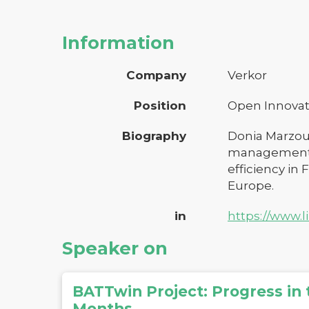
Information
Company
Verkor
Position
Open Innovat
Biography
Donia Marzoug
management, s
efficiency in
Europe.
in
https://www.
Speaker on
BATTwin Project: Progress in t
Months