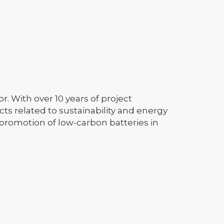
. With over 10 years of project
s related to sustainability and energy
 promotion of low-carbon batteries in