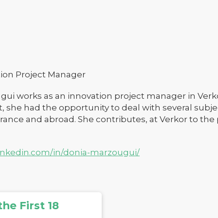
ion Project Manager
ui works as an innovation project manager in Verkor
he had the opportunity to deal with several subject
 France and abroad. She contributes, at Verkor to the
linkedin.com/in/donia-marzougui/
he First 18