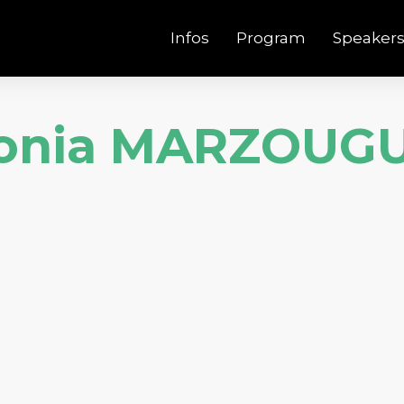
Infos
Program
Speaker
onia MARZOUGU