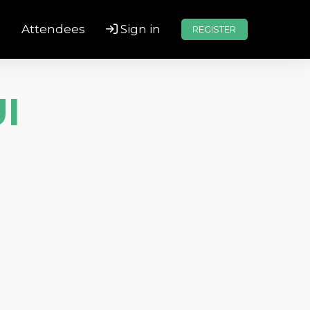
s
Attendees
Sign in
REGISTER
I