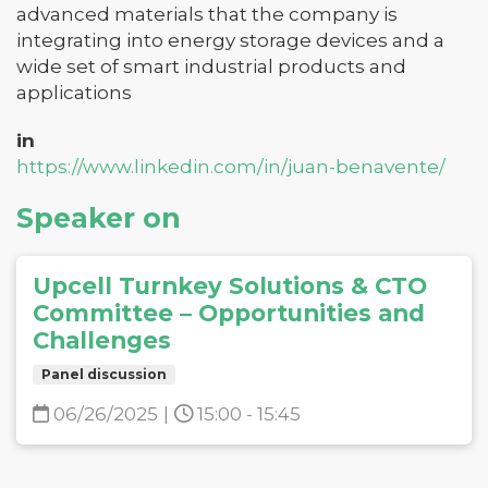
advanced materials that the company is
integrating into energy storage devices and a
wide set of smart industrial products and
applications
in
https://www.linkedin.com/in/juan-benavente/
Speaker on
Upcell Turnkey Solutions & CTO
Committee – Opportunities and
Challenges
Panel discussion
06/26/2025
|
15:00 - 15:45