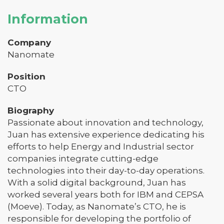
Information
Company
Nanomate
Position
CTO
Biography
Passionate about innovation and technology,
Juan has extensive experience dedicating his
efforts to help Energy and Industrial sector
companies integrate cutting-edge
technologies into their day-to-day operations.
With a solid digital background, Juan has
worked several years both for IBM and CEPSA
(Moeve). Today, as Nanomate’s CTO, he is
responsible for developing the portfolio of