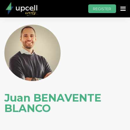
REGISTER
Juan BENAVENTE
BLANCO