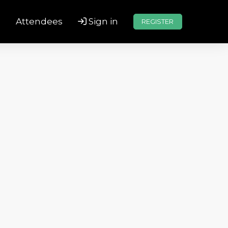
s
Attendees
Sign in
REGISTER