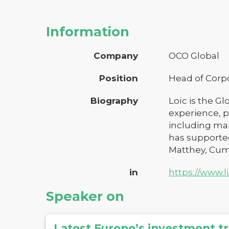
Information
Company
OCO Global
Position
Head of Corp
Biography
Loïc is the Gl
experience, p
including mar
has supported
Matthey, Cumm
in
https://www.
Speaker on
Latest Europe’s investment t