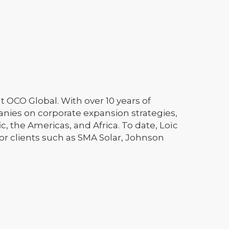
at OCO Global. With over 10 years of
anies on corporate expansion strategies,
c, the Americas, and Africa. To date, Loïc
or clients such as SMA Solar, Johnson