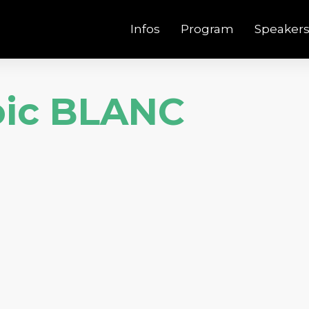
Infos
Program
Speaker
oic BLANC