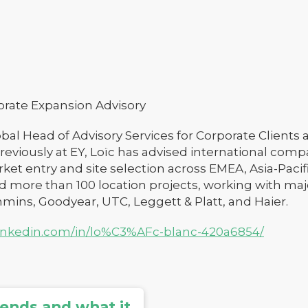
orate Expansion Advisory
obal Head of Advisory Services for Corporate Clients 
reviously at EY, Loïc has advised international comp
ket entry and site selection across EMEA, Asia-Pacifi
 more than 100 location projects, working with maj
ins, Goodyear, UTC, Leggett & Platt, and Haier.
linkedin.com/in/lo%C3%AFc-blanc-420a6854/
rends and what it