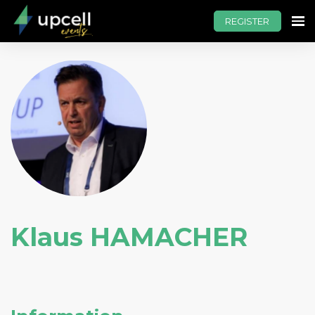
REGISTER
Klaus HAMACHER