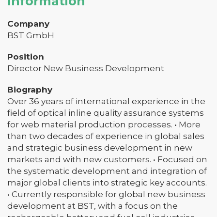
Information
Company
BST GmbH
Position
Director New Business Development
Biography
Over 36 years of international experience in the
field of optical inline quality assurance systems
for web material production processes. • More
than two decades of experience in global sales
and strategic business development in new
markets and with new customers. • Focused on
the systematic development and integration of
major global clients into strategic key accounts.
• Currently responsible for global new business
development at BST, with a focus on the