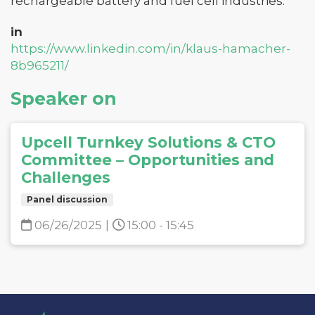
rechargeable battery and fuel cell industries.
in
https://www.linkedin.com/in/klaus-hamacher-
8b965211/
Speaker on
Upcell Turnkey Solutions & CTO
Committee – Opportunities and
Challenges
Panel discussion
06/26/2025
|
15:00 - 15:45