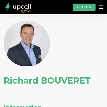
REGISTER
Richard BOUVERET