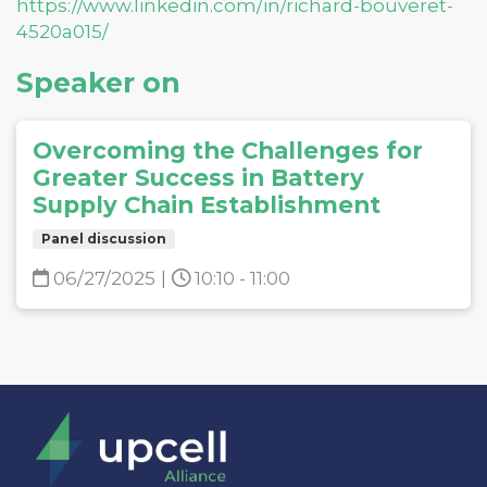
https://www.linkedin.com/in/richard-bouveret-
4520a015/
Speaker on
Overcoming the Challenges for
Greater Success in Battery
Supply Chain Establishment
Panel discussion
06/27/2025
|
10:10 - 11:00