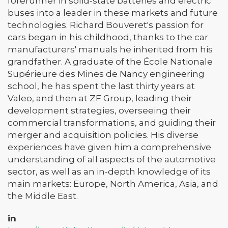
forerunner in solid-state batteries and electric
buses into a leader in these markets and future
technologies. Richard Bouveret's passion for
cars began in his childhood, thanks to the car
manufacturers' manuals he inherited from his
grandfather. A graduate of the École Nationale
Supérieure des Mines de Nancy engineering
school, he has spent the last thirty years at
Valeo, and then at ZF Group, leading their
development strategies, overseeing their
commercial transformations, and guiding their
merger and acquisition policies. His diverse
experiences have given him a comprehensive
understanding of all aspects of the automotive
sector, as well as an in-depth knowledge of its
main markets: Europe, North America, Asia, and
the Middle East.
in