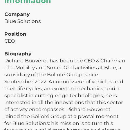
Information
Company
Blue Solutions
Position
CEO
Biography
Richard Bouveret has been the CEO & Chairman
of e-Mobility and Smart Grid activities at Blue, a
subsidiary of the Bolloré Group, since
September 2022. A connoisseur of vehicles and
their life cycles, an expert in mechanics, and a
specialist in cutting-edge technologies, he is
interested in all the innovations that this sector
of activity encompasses. Richard Bouveret
joined the Bolloré Group at a pivotal moment
for Blue Solutions: his mission is to turn this