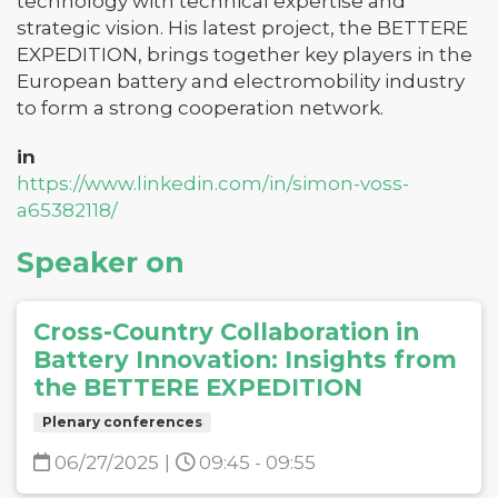
technology with technical expertise and
strategic vision. His latest project, the BETTERE
EXPEDITION, brings together key players in the
European battery and electromobility industry
to form a strong cooperation network.
in
https://www.linkedin.com/in/simon-voss-
a65382118/
Speaker on
Cross-Country Collaboration in
Battery Innovation: Insights from
the BETTERE EXPEDITION
Plenary conferences
06/27/2025
|
09:45 - 09:55