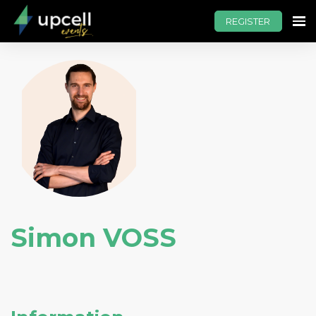
REGISTER
Simon VOSS