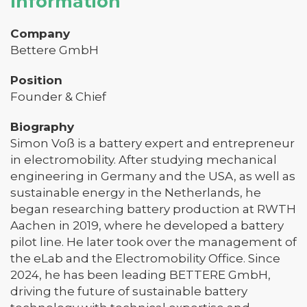
Information
Company
Bettere GmbH
Position
Founder & Chief
Biography
Simon Voß is a battery expert and entrepreneur
in electromobility. After studying mechanical
engineering in Germany and the USA, as well as
sustainable energy in the Netherlands, he
began researching battery production at RWTH
Aachen in 2019, where he developed a battery
pilot line. He later took over the management of
the eLab and the Electromobility Office. Since
2024, he has been leading BETTERE GmbH,
driving the future of sustainable battery