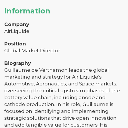
Information
Company
AirLiquide
Position
Global Market Director
Biography
Guillaume de Verthamon leads the global
marketing and strategy for Air Liquide's
Automotive, Aeronautics, and Space markets,
overseeing the critical upstream phases of the
battery value chain, including anode and
cathode production. In his role, Guillaume is
focused on identifying and implementing
strategic solutions that drive open innovation
and add tangible value for customers. His