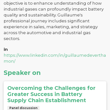
objective is to enhance understanding of how
industrial gases can profoundly impact battery
quality and sustainability. Guillaume's
professional journey includes significant
experience in sales, marketing, and strategy
across the automotive and industrial gas
sectors.
in
https://www.linkedin.com/in/guillaumedevertha
mon/
Speaker on
Overcoming the Challenges for
Greater Success in Battery
Supply Chain Establishment
Panel discussion