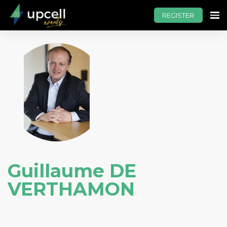
REGISTER
Guillaume DE
VERTHAMON