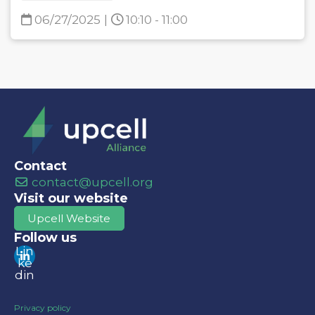
06/27/2025
|
10:10 - 11:00
Contact
contact@upcell.org
Visit our website
Upcell Website
Follow us
Lin
ke
din
Privacy policy